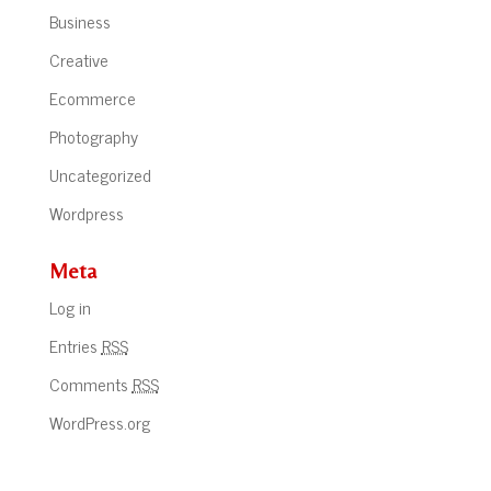
Business
Creative
Ecommerce
Photography
Uncategorized
Wordpress
Meta
Log in
Entries
RSS
Comments
RSS
WordPress.org