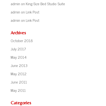
admin
on
King-Size Bed Studio Suite
admin
on
Link Post
admin
on
Link Post
Archives
October 2018
July 2017
May 2014
June 2013
May 2012
June 2011
May 2011
Categories