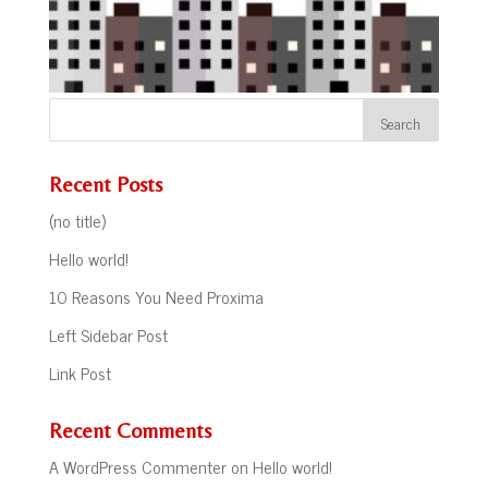
Recent Posts
(no title)
Hello world!
10 Reasons You Need Proxima
Left Sidebar Post
Link Post
Recent Comments
A WordPress Commenter
on
Hello world!