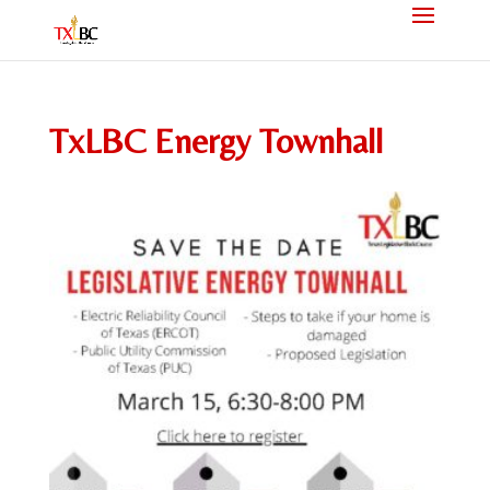
TxLBC Energy Townhall