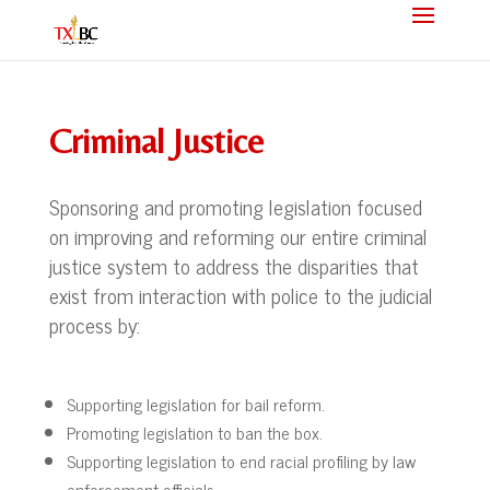
Criminal Justice
Sponsoring and promoting legislation focused
on improving and reforming our entire criminal
justice system to address the disparities that
exist from interaction with police to the judicial
process by:
Supporting legislation for bail reform.
Promoting legislation to ban the box.
Supporting legislation to end racial profiling by law
enforcement officials.