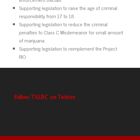
Supporting legislation to raise the age of criminal
responsibility from 17 to 18.
Supporting legislation to reduce the criminal
penalties to Class C Misdemeanor for small amount
of marijuana.
Supporting legislation to reimplement the Project
RIO.
Follow TXLBC on Twitter