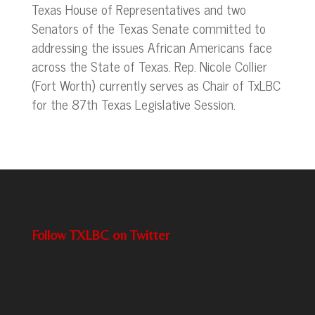
Texas House of Representatives and two
Senators of the Texas Senate committed to
addressing the issues African Americans face
across the State of Texas. Rep. Nicole Collier
(Fort Worth) currently serves as Chair of TxLBC
for the 87th Texas Legislative Session.
Follow TXLBC on Twitter