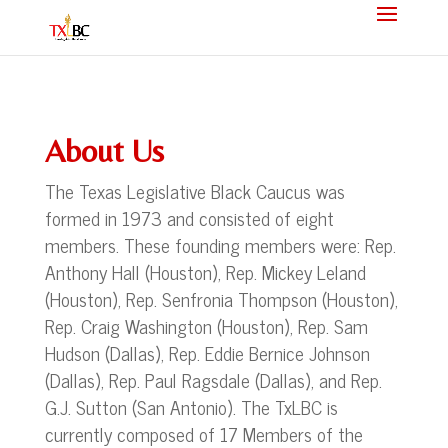
About Us
The Texas Legislative Black Caucus was
formed in 1973 and consisted of eight
members. These founding members were: Rep.
Anthony Hall (Houston), Rep. Mickey Leland
(Houston), Rep. Senfronia Thompson (Houston),
Rep. Craig Washington (Houston), Rep. Sam
Hudson (Dallas), Rep. Eddie Bernice Johnson
(Dallas), Rep. Paul Ragsdale (Dallas), and Rep.
G.J. Sutton (San Antonio). The TxLBC is
currently composed of 17 Members of the